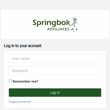
Log in to your account
User
name
Password
Remember me?
Forgot password?