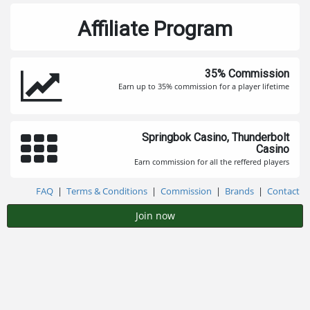
Affiliate Program
35% Commission
Earn up to 35% commission for a player lifetime
Springbok Casino, Thunderbolt
Casino
Earn commission for all the reffered players
FAQ
|
Terms & Conditions
|
Commission
|
Brands
|
Contact
Join now