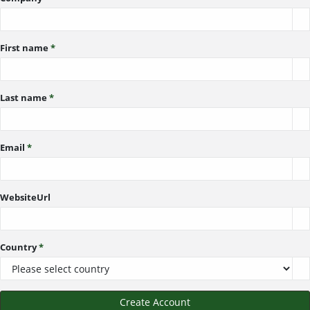
First name
Last name
Email
WebsiteUrl
Country