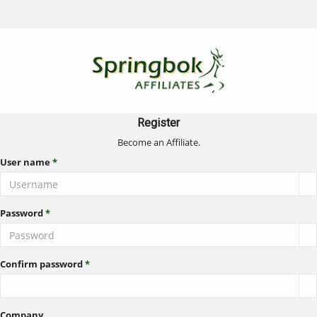
Register
Become an Affiliate.
User name
Password
Confirm password
Company