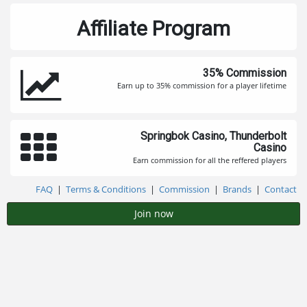
Affiliate Program
35% Commission
Earn up to 35% commission for a player lifetime
Springbok Casino, Thunderbolt
Casino
Earn commission for all the reffered players
FAQ
|
Terms & Conditions
|
Commission
|
Brands
|
Contact
Join now