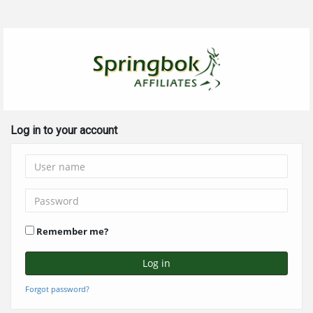
Log in to your account
User
name
Password
Remember me?
Forgot password?